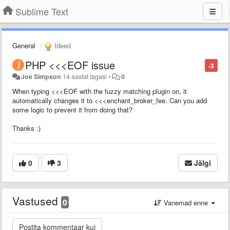
Sublime Text
General
Ideed
PHP <<<EOF issue
-3
Joe Simpson
14 aastat tagasi
•
0
When typing <<<EOF with the fuzzy matching plugin on, it
automatically changes it to <<<enchant_broker_fee. Can you add
some logic to prevent it from doing that?
Thanks :)
0
3
Jälgi
Vastused
0
Vanemad enne