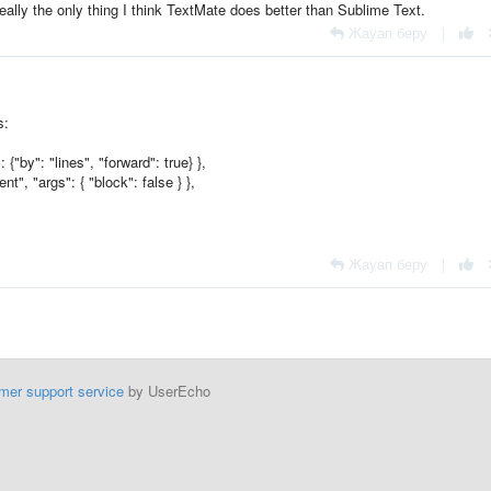
eally the only thing I think TextMate does better than Sublime Text.
Жауап беру
|
s:
{"by": "lines", "forward": true} },
", "args": { "block": false } },
Жауап беру
|
mer support service
by UserEcho