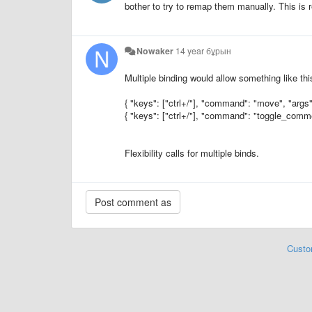
bother to try to remap them manually. This is r
Nowaker
14 year бұрын
Multiple binding would allow something like thi
{ "keys": ["ctrl+/"], "command": "move", "args": 
{ "keys": ["ctrl+/"], "command": "toggle_comment
Flexibility calls for multiple binds.
Custo