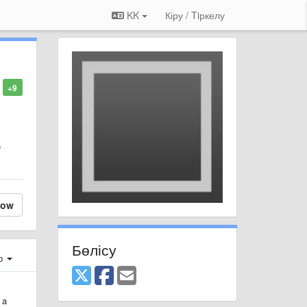
KK
Кіру / Tiркелу
+9
e
low
Бөлісу
ер
 a