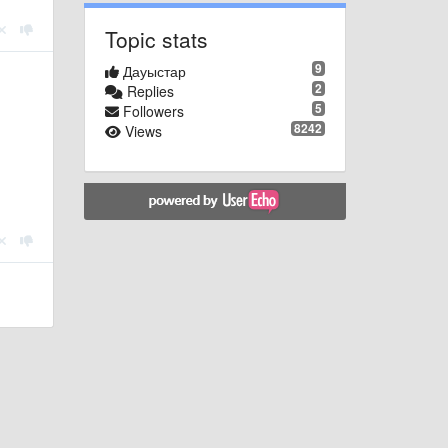
Topic stats
9
Дауыстар
2
Replies
5
Followers
8242
Views