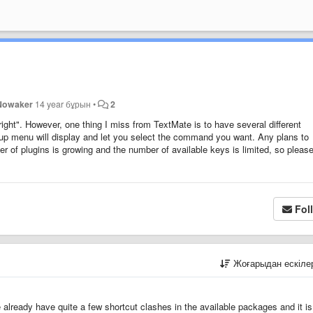
Nowaker
14 year бұрын
•
2
ght". However, one thing I miss from TextMate is to have several different
p menu will display and let you select the command you want. Any plans to
of plugins is growing and the number of available keys is limited, so pleas
Fol
Жоғарыдан ескіл
already have quite a few shortcut clashes in the available packages and it is