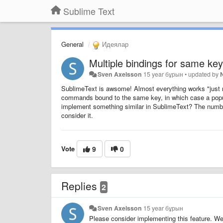
Sublime Text
General
Идеялар
Multiple bindings for same key
Sven Axelsson
15 year бұрын
•
updated by
SublimeText is awsome! Almost everything works "just ri
commands bound to the same key, in which case a popu
implement something similar in SublimeText? The number 
consider it.
Vote
9
0
Replies
2
Sven Axelsson
15 year бұрын
Please consider implementing this feature. We 