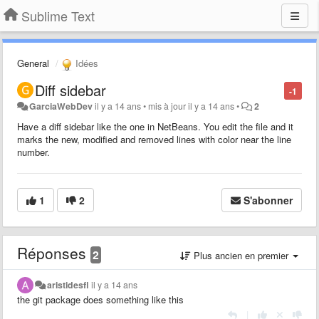
Sublime Text
General
Idées
Diff sidebar
-1
GarciaWebDev
il y a 14 ans
•
mis à jour
il y a 14 ans
•
2
Have a diff sidebar like the one in NetBeans. You edit the file and it
marks the new, modified and removed lines with color near the line
number.
1
2
S'abonner
Réponses
2
Plus ancien en premier
aristidesfl
il y a 14 ans
the git package does something like this
|