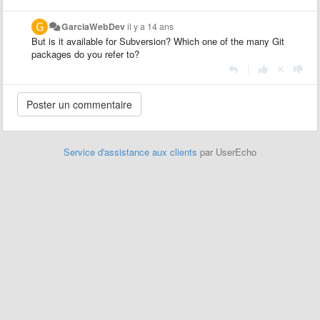
GarciaWebDev
il y a 14 ans
But is it available for Subversion? Which one of the many Git
packages do you refer to?
|
Service d'assistance aux clients
par UserEcho