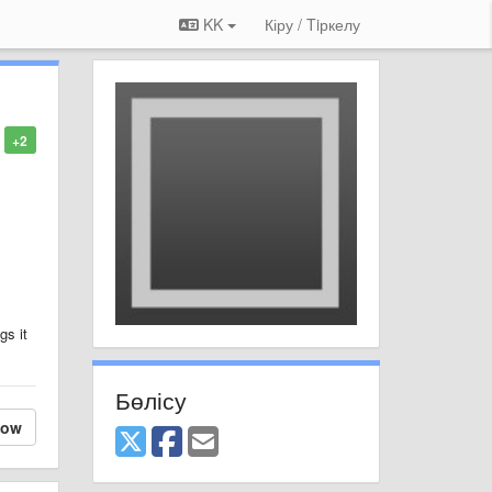
KK
Кіру / Tiркелу
+2
gs it
Бөлісу
low