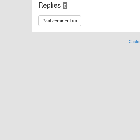
Replies
0
Custo