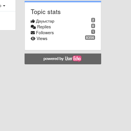
ер
Topic stats
2
Дауыстар
0
Replies
1
Followers
8356
Views