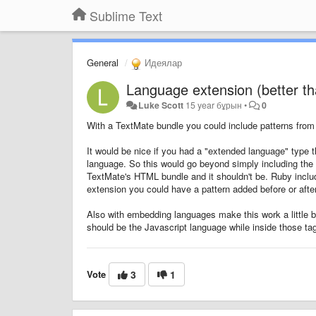
Sublime Text
General
Идеялар
Language extension (better t
Luke Scott
15 year бұрын
•
0
With a TextMate bundle you could include patterns from 
It would be nice if you had a "extended language" type t
language. So this would go beyond simply including the p
TextMate's HTML bundle and it shouldn't be. Ruby includ
extension you could have a pattern added before or afte
Also with embedding languages make this work a little bet
should be the Javascript language while inside those tags
Vote
3
1