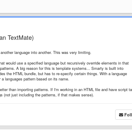
han TextMate)
another language into another. This was very limiting.
hat would use a specified language but recursively override elements in that
atterns. A big reason for this is template systems... Smarty is built into
es the HTML bundle, but has to re-specify certain things. With a language
r a languages pattern based on its name.
ter than importing patterns. If I'm working in an HTML file and have script ta
 (not just including the patterns, if that makes sense).
Fol