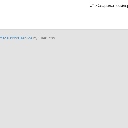
Жоғарыдан ескіл
mer support service
by UserEcho