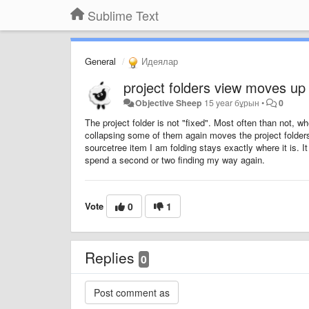
Sublime Text
General
Идеялар
project folders view moves up
Objective Sheep
15 year бұрын
•
0
The project folder is not "fixed". Most often than not, wh
collapsing some of them again moves the project folders
sourcetree item I am folding stays exactly where it is. It
spend a second or two finding my way again.
Vote
0
1
Replies
0