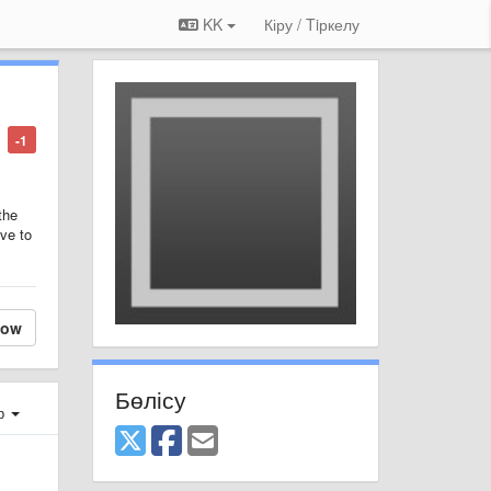
KK
Кіру / Tiркелу
-1
the
ave to
low
Бөлісу
ер