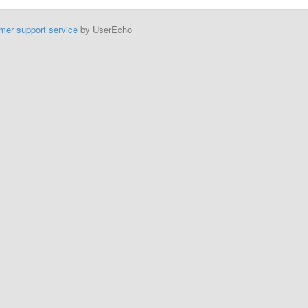
mer support service
by UserEcho