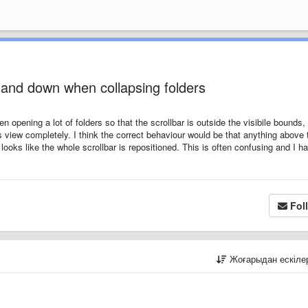
 and down when collapsing folders
en opening a lot of folders so that the scrollbar is outside the visibile bounds,
 view completely. I think the correct behaviour would be that anything above 
 looks like the whole scrollbar is repositioned. This is often confusing and I h
Fol
Жоғарыдан ескіл