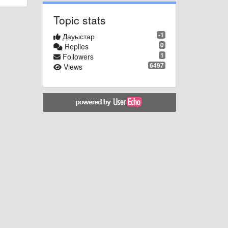
Topic stats
-1
Дауыстар
0
Replies
1
Followers
6497
Views