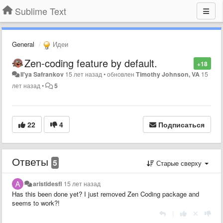
Sublime Text
General
Идеи
Zen-coding feature by default.
+18
Il'ya Safrankov
15 лет назад
•
обновлен
Timothy Johnson, VA
15
лет назад
•
5
22
4
Подписаться
Ответы
5
Старые сверху
aristidesfl
15 лет назад
Has this been done yet? I just removed Zen Coding package and
seems to work?!
|