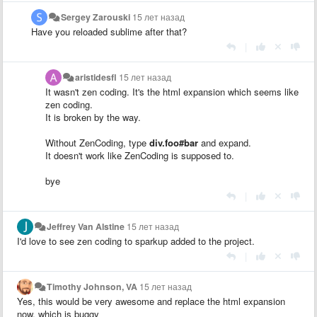
Sergey Zarouski
15 лет назад
Have you reloaded sublime after that?
|
aristidesfl
15 лет назад
It wasn't zen coding. It's the html expansion which seems like
zen coding.
It is broken by the way.
Without ZenCoding, type
div.foo#bar
and expand.
It doesn't work like ZenCoding is supposed to.
bye
|
Jeffrey Van Alstine
15 лет назад
I'd love to see zen coding to sparkup added to the project.
|
Timothy Johnson, VA
15 лет назад
Yes, this would be very awesome and replace the html expansion
now, which is buggy