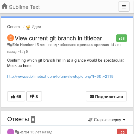
Sublime Text
General
Идеи
View current git branch in titlebar
+58
Eric Hamiter
15 лет назад
•
обновлен
opensas opensas
14 лет
назад
•
9
Confirming which git branch I'm in at a glance would be spectacular.
Mock-up here:
http://www.sublimetext.com/forum/viewtopic.php?f=6&t=2119
66
8
Подписаться
Ответы
9
Старые сверху
-2724
15 лет назад
-22