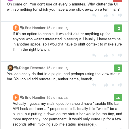
Oh come on. You don't use git every 5 minutes. Why clutter the UI
with something for which you have a one click away on a terminal ?
|
Eric Hamiter
15 лет назад
+2
If it's an option to enable, it wouldn't clutter anything up for
anyone who wasn't interested in seeing it. Usually I have terminal
in another space, so I wouldn't have to shift context to make sure
I'm in the right branch.
|
Diogo Resende
15 лет назад
+2
You can easly do that in a plugin, and perhaps using the view status
bar. You could add remote url, author name, branch, ...
|
Eric Hamiter
15 лет назад
+6
Actually I guess my main question should have "Enable title bar
API hook so I can ..." prepended to it. Ideally this *would* be a
plugin, but putting it down on the status bar would be too tiny, and
more importantly, not permanent. It would only come up for a few
seconds after invoking sublime.status_message().