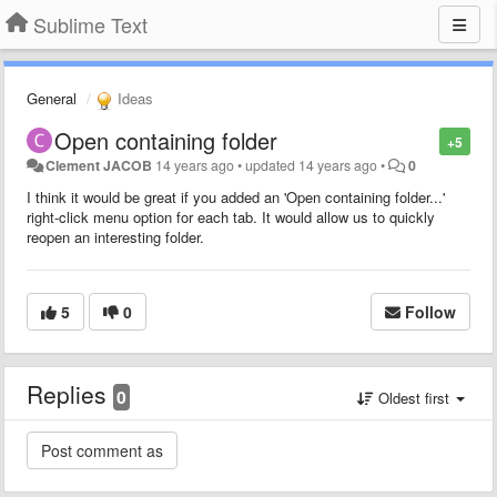
Sublime Text
General
Ideas
Open containing folder
+5
Clement JACOB
14 years ago
•
updated
14 years ago
•
0
I think it would be great if you added an 'Open containing folder...'
right-click menu option for each tab. It would allow us to quickly
reopen an interesting folder.
5
0
Follow
Replies
0
Oldest first