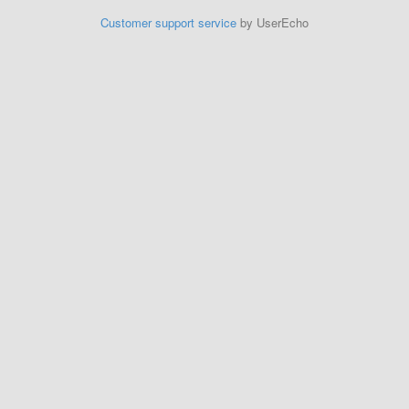
Customer support service
by UserEcho