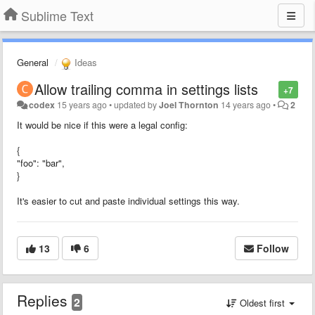
Sublime Text
General
Ideas
Allow trailing comma in settings lists
+7
codex
15 years ago
•
updated by
Joel Thornton
14 years ago
•
2
It would be nice if this were a legal config:
{
"foo": "bar",
}
It's easier to cut and paste individual settings this way.
13
6
Follow
Replies
2
Oldest first