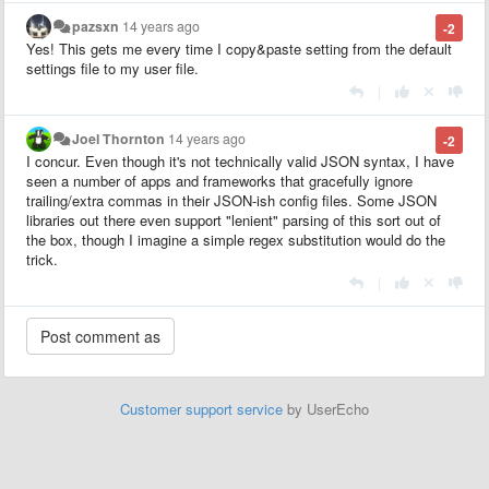
pazsxn
14 years ago
-2
Yes! This gets me every time I copy&paste setting from the default
settings file to my user file.
|
Joel Thornton
14 years ago
-2
I concur. Even though it's not technically valid JSON syntax, I have
seen a number of apps and frameworks that gracefully ignore
trailing/extra commas in their JSON-ish config files. Some JSON
libraries out there even support "lenient" parsing of this sort out of
the box, though I imagine a simple regex substitution would do the
trick.
|
Customer support service
by UserEcho