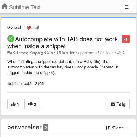
Sublime Text
General
Fejl
Autocomplete with TAB does not work
-1
when inside a snippet
Κώστας Καραχάλιος
15 år siden
•
opdateret
15 år siden
•
2
When initiating a snippet (eg def<tab> in a Ruby file), the
autocompletion with the tab key does work properly (instead, it
triggers inside the snippet).
SublimeText2 - 2165
1
2
Følg
besvarelser
2
Ældste