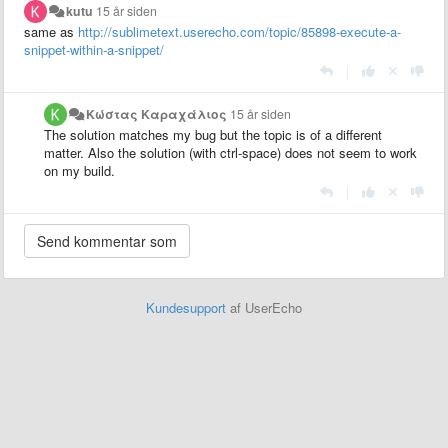
kutu
15 år siden
same as
http://sublimetext.userecho.com/topic/85898-execute-a-
snippet-within-a-snippet/
|
Κώστας Καραχάλιος
15 år siden
The solution matches my bug but the topic is of a different
matter. Also the solution (with ctrl-space) does not seem to work
on my build.
|
Kundesupport
af UserEcho