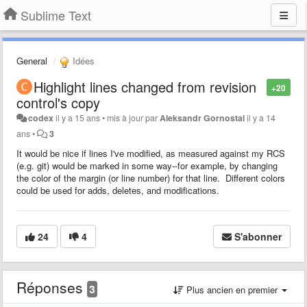
Sublime Text
General
Idées
Highlight lines changed from revision
+20
control's copy
codex
il y a 15 ans
•
mis à jour par
Aleksandr Gornostal
il y a 14
ans
•
3
It would be nice if lines I've modified, as measured against my RCS
(e.g. git) would be marked in some way--for example, by changing
the color of the margin (or line number) for that line. Different colors
could be used for adds, deletes, and modifications.
24
4
S'abonner
Réponses
3
Plus ancien en premier