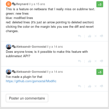
Reynard
il y a 15 ans
+3
This is a feature on netbeans that I really miss on sublime text.
green: new lines
blue: modified lines
red: deleted lines (it's just an arrow pointing to deleted section)
clicking the color on the margin lets you see the diff and revert
changes.
|
Aleksandr Gornostal
il y a 14 ans
Does anyone know, is it possible to make this feature with
sublimetext API?
|
Aleksandr Gornostal
il y a 14 ans
+5
I've made a plugin for that
https://github.com/gornostal/Modific
|