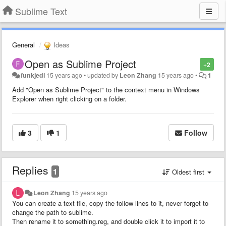
Sublime Text
General
Ideas
Open as Sublime Project
+2
funkjedi
15 years ago
•
updated by
Leon Zhang
15 years ago
•
1
Add "Open as Sublime Project" to the context menu in Windows
Explorer when right clicking on a folder.
3
1
Follow
Replies
1
Oldest first
Leon Zhang
15 years ago
You can create a text file, copy the follow lines to it, never forget to
change the path to sublime.
Then rename it to something.reg, and double click it to import it to