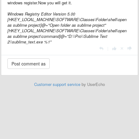
windows register.Now you will get it.
Windows Registry Editor Version 5.00
[HKEY_LOCAL_MACHINE\SOFTWARE\Classes\Folder\shell\open
as sublime project]@="Open folder as sublime project"
[HKEY_LOCAL_MACHINE\SOFTWARE\Classes\Folder\shell\open
as sublime project\command]@="D:\\Pro\\Sublime Text
2\\sublime_text.exe %1"
|
Customer support service
by UserEcho