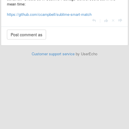
mean time:
https://github.com/ccampbell/sublime-smart-match
|
Customer support service
by UserEcho