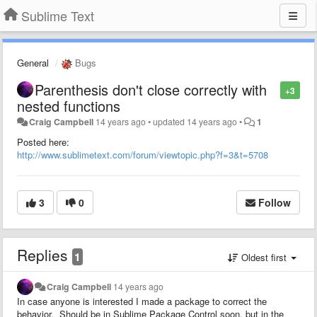
Sublime Text
General
Bugs
Parenthesis don't close correctly with
+3
nested functions
Craig Campbell
14 years ago
•
updated
14 years ago
•
1
Posted here:
http://www.sublimetext.com/forum/viewtopic.php?f=3&t=5708
3
0
Follow
Replies
1
Oldest first
Craig Campbell
14 years ago
In case anyone is interested I made a package to correct the
behavior. Should be in Sublime Package Control soon, but in the