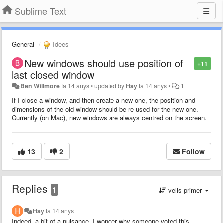
Sublime Text
General
Idees
New windows should use position of
+11
last closed window
Ben Willmore
fa 14 anys
•
updated by
Hay
fa 14 anys
•
1
If I close a window, and then create a new one, the position and
dimensions of the old window should be re-used for the new one.
Currently (on Mac), new windows are always centred on the screen.
13
2
Follow
Replies
1
vells primer
Hay
fa 14 anys
Indeed, a bit of a nuisance. I wonder why someone voted this