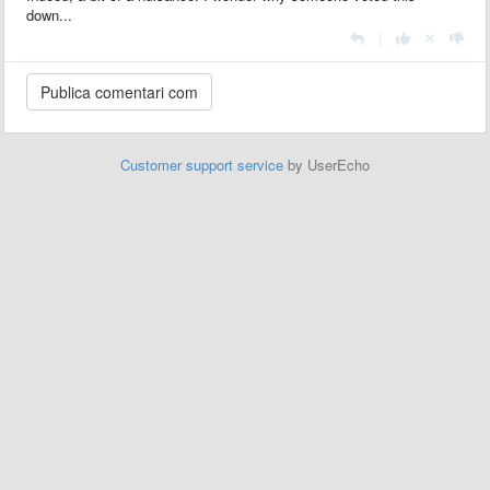
down...
|
Customer support service
by UserEcho