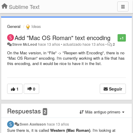
Sublime Text
General
Ideas
Add "Mac OS Roman" text encoding
+1
Steve McLeod
hace 13 años
•
actualizado
hace 13 años
•
2
On the Mac version, in "File" -> "Reopen with Encoding", there is no
"Mac OS Roman" encoding. I'm currently working with a file that has
this encoding, and it would be nice to have it in the list.
1
0
Seguir
Respuestas
2
Más antiguo primero
Sven Axelsson
hace 13 años
Sure there is, it is called
Western (Mac Roman)
. I'm looking at