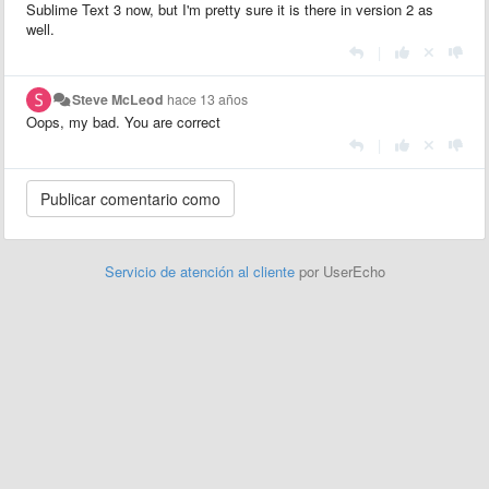
Sublime Text 3 now, but I'm pretty sure it is there in version 2 as
well.
|
Steve McLeod
hace 13 años
Oops, my bad. You are correct
|
Servicio de atención al cliente
por UserEcho