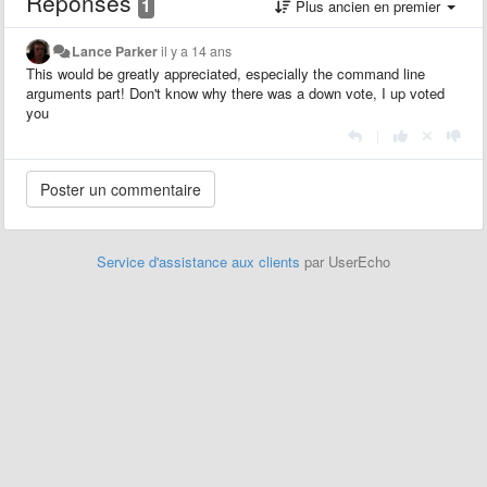
Réponses
1
Plus ancien en premier
Lance Parker
il y a 14 ans
This would be greatly appreciated, especially the command line
arguments part! Don't know why there was a down vote, I up voted
you
|
Service d'assistance aux clients
par UserEcho