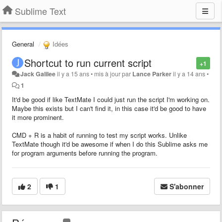
Sublime Text
General
Idées
Shortcut to run current script
+1
Jack Galilee
il y a 15 ans
•
mis à jour par
Lance Parker
il y a 14 ans
•
1
It'd be good if like TextMate I could just run the script I'm working on.
Maybe this exists but I can't find it, in this case it'd be good to have
it more prominent.
CMD + R is a habit of running to test my script works. Unlike
TextMate though it'd be awesome if when I do this Sublime asks me
for program arguments before running the program.
2
1
S'abonner