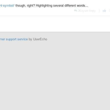
ht-symbol/
though, right? Highlighting several different words...
Жауап беру
|
mer support service
by UserEcho