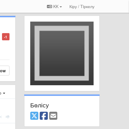
KK
Кіру / Tiркелу
-1
low
ер
Бөлісу