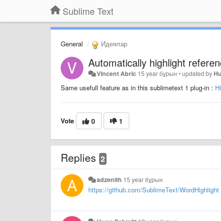
Sublime Text
General
Идеялар
Automatically highlight refere
Vincent Abric
15 year бұрын
•
updated by
Hu
Same usefull feature as in this sublimetext 1 plug-in :
H
Vote
0
1
Replies
2
adzenith
15 year бұрын
https://github.com/SublimeText/WordHighlight