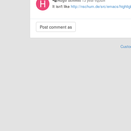
Hugo Schmitt
13 year бұрын
It isn't like
http://nschum.de/src/emacs/highlig
Custo