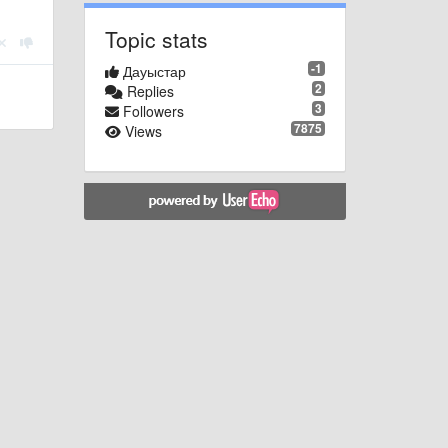
Topic stats
-1
Дауыстар
2
Replies
3
Followers
7875
Views