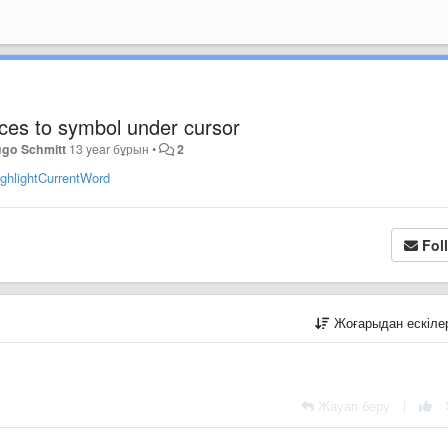
nces to symbol under cursor
go Schmitt
13 year бұрын
•
2
ighlightCurrentWord
Fol
Жоғарыдан ескіл
Жауап беру
|