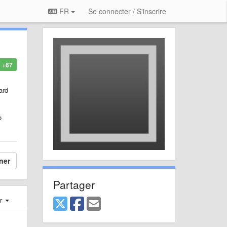
FR
Se connecter / S'inscrire
+67
ard
o
ner
Partager
er