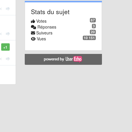
Stats du sujet
67
Votes
3
Réponses
20
Suiveurs
10 151
Vues
+1