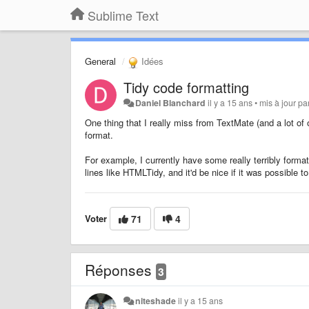
Sublime Text
General
Idées
Tidy code formatting
Daniel Blanchard
il y a 15 ans
•
mis à jour pa
One thing that I really miss from TextMate (and a lot of o
format.
For example, I currently have some really terribly forma
lines like HTMLTidy, and it'd be nice if it was possible t
Voter
71
4
Réponses
3
niteshade
il y a 15 ans