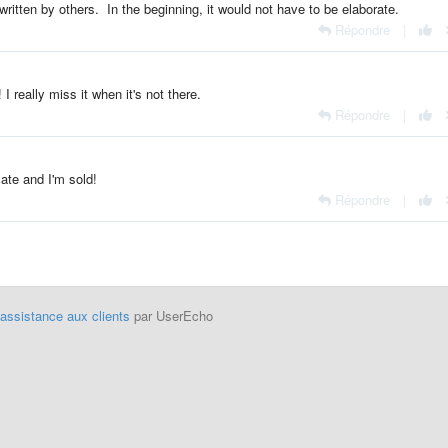
 written by others. In the beginning, it would not have to be elaborate.
Répondre
|
I really miss it when it's not there.
Répondre
|
te and I'm sold!
Répondre
|
'assistance aux clients
par UserEcho