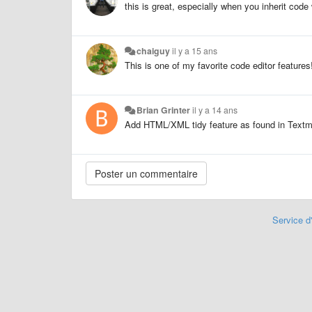
this is great, especially when you inherit code
chaiguy
il y a 15 ans
This is one of my favorite code editor features! 
Brian Grinter
il y a 14 ans
Add HTML/XML tidy feature as found in Textma
Service d