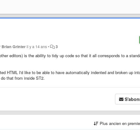
r
Brian Grinter
il y a 14 ans
•
3
ther editors) is the ability to tidy up code so that it all corresponds to a stand
tted HTML I'd like to be able to have automatically indented and broken up int
o do that from inside ST2.
S'abon
Plus ancien en premi