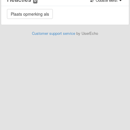
Oudste eerst
Customer support service
by UserEcho