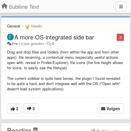
Sublime Text
General
Ideeën
A more OS-integrated side bar
-1
Fre
14 jaar geleden
•
0
Drag and drop files and folders (from within the app and from other
apps), file renaming, a contextual menu (especially useful actions:
open with, reveal in Finder/Explorer), file icons (the line height allows
for icons, to easily see the filetype)
The current sidebar is quite bare bones, the plugin I found revealed
to be quite a hack and don't integrate well with the OS ("Open with"
doesn't load system applications)
2
3
Volgen
Reacties
0