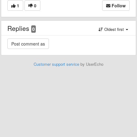
1
0
Follow
Replies
0
Oldest first
Customer support service
by UserEcho