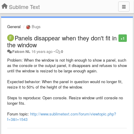
Sublime Text
General
Bugs
Panels disappear when they don't fit in
+1
the window
Falcon NL
16 years ago
•
0
Problem: When the window is not high enough to show a panel, such
as the console or the output panel, it disappears and refuses to show
until the window is resized to be large enough again.
Expected behavior: When the panel in question would no longer fit,
resize it to 50% of the height of the window.
Steps to reproduce: Open console. Resize window until console no
longer fits.
Forum topic:
http://www.sublimetext.com/forum/viewtopic.php?
f=3&t=1543