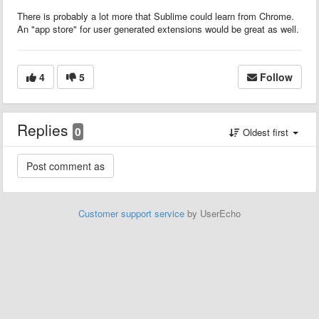
There is probably a lot more that Sublime could learn from Chrome.
An "app store" for user generated extensions would be great as well.
4
5
Follow
Replies
0
Oldest first
Customer support service
by UserEcho