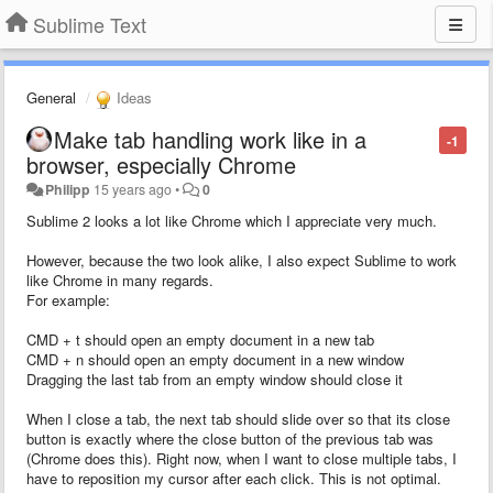
Sublime Text
General
Ideas
Make tab handling work like in a
-1
browser, especially Chrome
Philipp
15 years ago
•
0
Sublime 2 looks a lot like Chrome which I appreciate very much.
However, because the two look alike, I also expect Sublime to work
like Chrome in many regards.
For example:
CMD + t should open an empty document in a new tab
CMD + n should open an empty document in a new window
Dragging the last tab from an empty window should close it
When I close a tab, the next tab should slide over so that its close
button is exactly where the close button of the previous tab was
(Chrome does this). Right now, when I want to close multiple tabs, I
have to reposition my cursor after each click. This is not optimal.