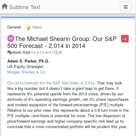
Sublime Text
General
Idées
The Michael Shearin Group: Our S&P
-1
500 Forecast - 2,014 in 2014
Malik Rajit
il y a 12 ans
•
0
Adam S. Parker, Ph.D.
US Equity Strategist
Morgan Stanley & Co.
Our 2014 forecast for the S&P 500 Index is 2,014
. That may look
like a big number, but it doesn’t take a giant leap to get there. It
represents 9% potential upside from the 2013 close, driven by our
estimate of 6% operating earnings growth, net 3% share repurchases
and modest expansion of the forward price/earnings (P/E) multiple.
Relative to our prior view, this represents about a 0.8 turn more in the
P/E multiple—and there is potential for more. The low dispersion of
price/forward earnings and higher company-specific risk lead us to
conclude that a more concentrated portfolio will be prudent this year.