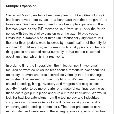
Multiple Expansion
Since last March, we have been sanguine on US equities. Our logic
has been driven more by lack of a bear case than the strength of the
base case. We have seen three turns of multiple expansion in the
last two years as the P/E moved to 15.1 from 12.0—only the fourth
period with this level of expansion over the past 40-plus years.
Obviously, a sample size of three isn’t statistically significant, but
the prior three periods were followed by a continuation of the rally for
another 12 to 24 months, as momentum typically persists. The only
thing people are worried about currently is that no one is worried
about anything, which isn’t a real worry.
In order to time the impossible—the inflection point—we remain
focused on what could cause fear about a materially lower earnings
trajectory, or even what could introduce volatility into the earnings
estimates. The answer: not much right now. We need to see more
capital spending, hiring, inventory and mergers-and-acquisitions
activity in order to be more fearful of a material earnings decline as
these costs get put in place and turn out to be imprudent. We would
look for backlog extensions from the technology and industrials
companies or increases in book-to-bill ratios as signs demand is
improving and spending is imminent. The most pronounced risks
remain: demand weakness in the emerging markets, which has been