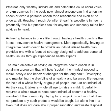
Whereas only wealthy individuals and celebrities could afford voice
or gym coaches in the past, now, almost anyone can find an online
coach or even a personal coach for a reasonable and even at no
price at all. Reading through Jennifer Shearin’s website is in itself a
practically free but priceless tool for anyone who seriously takes her
advices to heart.
Achieving balance in one’s life through having a health coach is the
latest innovation in health management. More specifically, having an
integrative health coach to provide an individualized health plan
provides one with a focused strategy designed to address personal
health issues through experienced health experts.
The main objective of having an integrative health coach is in
obtaining a program that will help “sustain the mindset needed to
make lifestyle and behavior changes for the long haul”. Developing
and maintaining the discipline of a healthy and balanced life requires
the help of a whole family or group of people, not just an individual.
As they say, it takes a whole village to raise a child. It certainly
requires a whole town to keep each individual become a healthy
member of the community. Trying to go organic in a town that does
not produce any such products would be tough. Let alone live in a
town that does not care about proper sanitation and waste disposal.