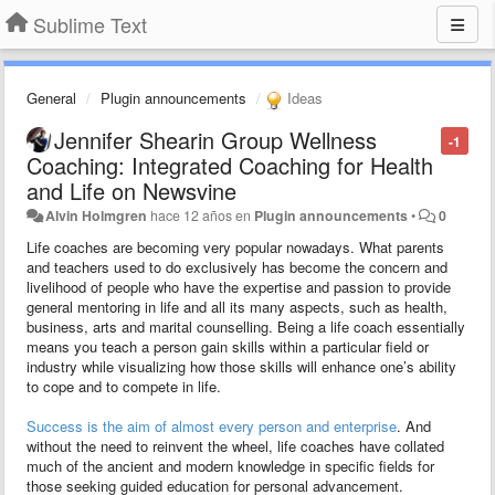
Sublime Text
General
Plugin announcements
Ideas
Jennifer Shearin Group Wellness
-1
Coaching: Integrated Coaching for Health
and Life on Newsvine
Alvin Holmgren
hace 12 años
en
Plugin announcements
•
0
Life coaches are becoming very popular nowadays. What parents
and teachers used to do exclusively has become the concern and
livelihood of people who have the expertise and passion to provide
general mentoring in life and all its many aspects, such as health,
business, arts and marital counselling. Being a life coach essentially
means you teach a person gain skills within a particular field or
industry while visualizing how those skills will enhance one’s ability
to cope and to compete in life.
Success is the aim of almost every person and enterprise
. And
without the need to reinvent the wheel, life coaches have collated
much of the ancient and modern knowledge in specific fields for
those seeking guided education for personal advancement.