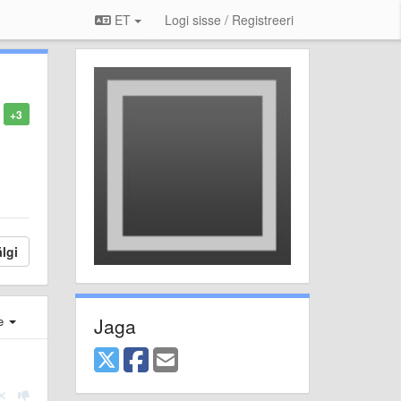
ET
Logi sisse / Registreeri
+3
lgi
Jaga
e