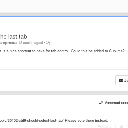
he last tab
ja
eproxus
13 aastat tagasi
•
1
 is a nice shortcut to have for tab control. Could this be added to Sublime?
Jä
Vanemad enn
opic/30102-ctrl9-should-select-last-tab/ Please vote there instead.
Vasta
|