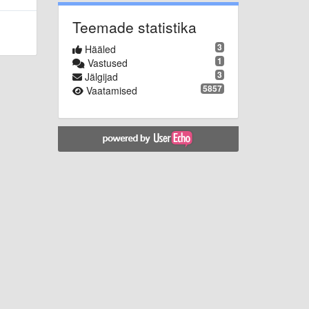
Teemade statistika
3
Hääled
1
Vastused
3
Jälgijad
5857
Vaatamised