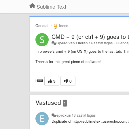
Sublime Text
General
Ideed
CMD + 9 (or ctrl + 9) goes to t
Sjoerd van Elferen
14 aastat tagasi
•
uuenda
In browsers cmd + 9 (on OS X) goes to the last tab. This
Thanks for this great piece of software!
Hääl
3
0
Vastused
1
eproxus
13 aastat tagasi
Duplicate of http://sublimetext.userecho.com/t