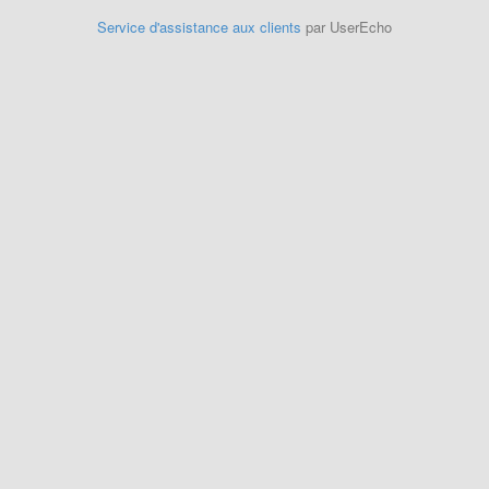
Service d'assistance aux clients
par UserEcho