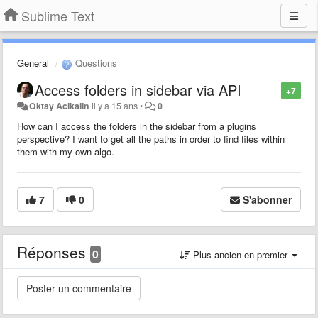
Sublime Text
General
Questions
Access folders in sidebar via API
+7
Oktay Acikalin
il y a 15 ans
•
0
How can I access the folders in the sidebar from a plugins
perspective? I want to get all the paths in order to find files within
them with my own algo.
7
0
S'abonner
Réponses
0
Plus ancien en premier