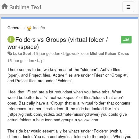
Sublime Text
General
Ideeën
Folders vs Groups (virtual folder /
+36
workspace)
Luke Scott
15 jaar geleden
•
bijgewerkt door
Michael Kaiser-Cross
15 jaar geleden
•
1
There seems to be two key areas of the "side bar". Active files
(open), and Project files. Active files are under "Files" or "Group #",
and Project files are under "Folders".
I feel that "Files" are a bit redundant when you have tabs. What
would be better is a "virtual workspace" of files/folders that aren't
open. Basically have a "Group" that is a "virtual folder" that contains
references to other files/folders. If the side bar looked like this
(https://github.com/jezdez/textmate-missingdrawer) you could give
actual folders a blue icon and groups a yellow icon.
The side bar would essentially be what's under "Folders" (with a
different look). You can add physical folders to the project. When you