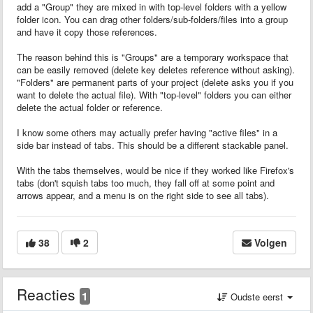
add a "Group" they are mixed in with top-level folders with a yellow
folder icon. You can drag other folders/sub-folders/files into a group
and have it copy those references.
The reason behind this is "Groups" are a temporary workspace that
can be easily removed (delete key deletes reference without asking).
"Folders" are permanent parts of your project (delete asks you if you
want to delete the actual file). With "top-level" folders you can either
delete the actual folder or reference.
I know some others may actually prefer having "active files" in a
side bar instead of tabs. This should be a different stackable panel.
With the tabs themselves, would be nice if they worked like Firefox's
tabs (don't squish tabs too much, they fall off at some point and
arrows appear, and a menu is on the right side to see all tabs).
38
2
Volgen
Reacties
1
Oudste eerst