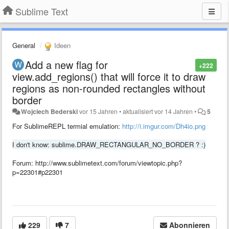
Sublime Text
General
Ideen
Add a new flag for
+222
view.add_regions() that will force it to draw
regions as non-rounded rectangles without
border
Wojciech Bederski
vor 15 Jahren
•
aktualisiert
vor 14 Jahren
•
5
For SublimeREPL termial emulation:
http://i.imgur.com/Dh4io.png
I don't know: sublime.DRAW_RECTANGULAR_NO_BORDER ? :)
Forum: http://www.sublimetext.com/forum/viewtopic.php?
p=22301#p22301
229
7
Abonnieren