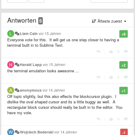
Antworten
5
Älteste zuerst
Liam Cain
vor 15 Jahren
+9
Everyone vote for this. It will get us one step closer to having a
terminal built in to Sublime Text.
|
Harald Lapp
vor 15 Jahren
+2
the terminal emulation looks awesome ...
|
anonymous
vor 14 Jahren
+1
Off topic slightly, but this also effects the blockcursor plugin. I
dislike the oval shaped cursor and its a little buggy as well. A
rectangular block cursor should really be built in to the editor. You
have my vote.
|
Wojciech Bederski
vor 14 Jahren
-1