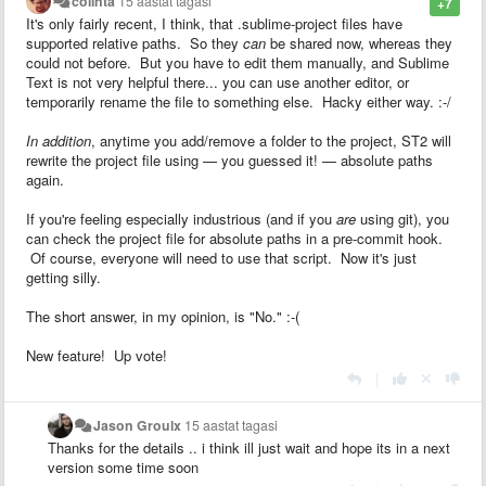
colinta
15 aastat tagasi
+7
It's only fairly recent, I think, that .sublime-project files have
supported relative paths. So they
can
be shared now, whereas they
could not before. But you have to edit them manually, and Sublime
Text is not very helpful there... you can use another editor, or
temporarily rename the file to something else. Hacky either way. :-/
In addition
, anytime you add/remove a folder to the project, ST2 will
rewrite the project file using — you guessed it! — absolute paths
again.
If you're feeling especially industrious (and if you
are
using git), you
can check the project file for absolute paths in a pre-commit hook.
Of course, everyone will need to use that script. Now it's just
getting silly.
The short answer, in my opinion, is "No." :-(
New feature! Up vote!
|
Jason Groulx
15 aastat tagasi
Thanks for the details .. i think ill just wait and hope its in a next
version some time soon