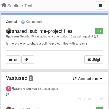
Sublime Text
General
Küsimused
shared .sublime-project files
+17
Jason Groulx
15 aastat tagasi
•
uuendatud
15 aastat tagasi
•
3
Is there a way to share .sublime-project files with a team?
18
1
Jälgi
Vastused
3
Vanemad enne
Sindre Sorhus
15 aastat tagasi
git
|