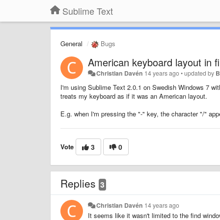
Sublime Text
General
Bugs
American keyboard layout in f
Christian Davén
14 years ago
•
updated by
B
I'm using Sublime Text 2.0.1 on Swedish Windows 7 with
treats my keyboard as if it was an American layout.
E.g. when I'm pressing the "-" key, the character "/" app
Vote
3
0
Replies
3
Christian Davén
14 years ago
It seems like it wasn't limited to the find win