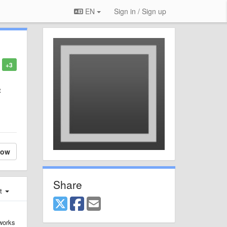
EN
Sign in / Sign up
+3
t
low
Share
st
 works