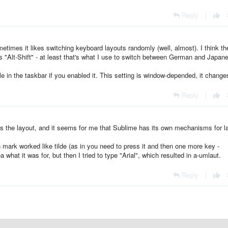
Reply
|
metimes it likes switching keyboard layouts randomly (well, almost). I think th
s "Alt-Shift" - at least that's what I use to switch between German and Japan
e in the taskbar if you enabled it. This setting is window-depended, it change
Reply
|
s the layout, and it seems for me that Sublime has its own mechanisms for l
on mark worked like tilde (as in you need to press it and then one more key -
dea what it was for, but then I tried to type "Arial", which resulted in a-umlaut.
Reply
|