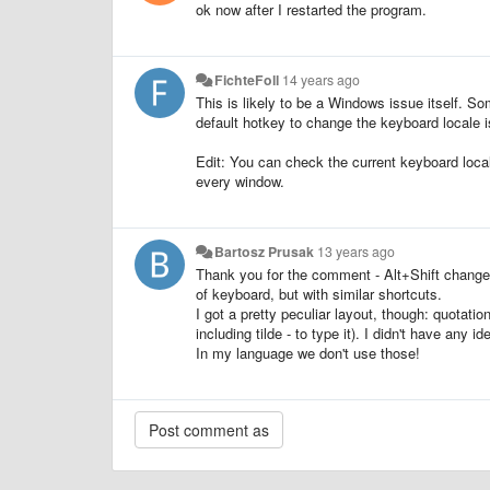
ok now after I restarted the program.
FichteFoll
14 years ago
This is likely to be a Windows issue itself. So
default hotkey to change the keyboard locale i
Edit: You can check the current keyboard local
every window.
Bartosz Prusak
13 years ago
Thank you for the comment - Alt+Shift change
of keyboard, but with similar shortcuts.
I got a pretty peculiar layout, though: quotati
including tilde - to type it). I didn't have any i
In my language we don't use those!