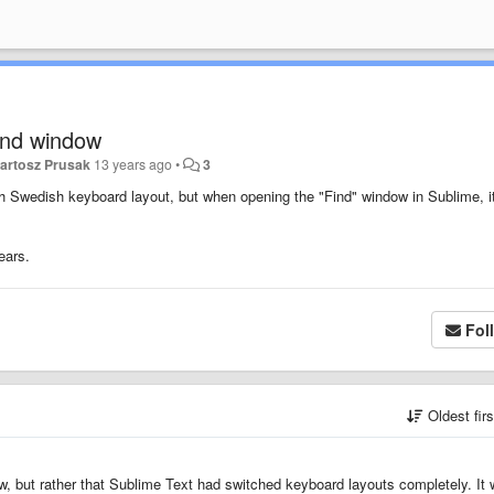
ind window
artosz Prusak
13 years ago
•
3
 Swedish keyboard layout, but when opening the "Find" window in Sublime, i
ears.
Fol
Oldest fir
dow, but rather that Sublime Text had switched keyboard layouts completely. It