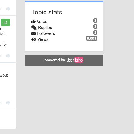
Topic stats
3
Votes
+2
3
Replies
e
2
Followers
ese.
9,003
Views
s for
ayout