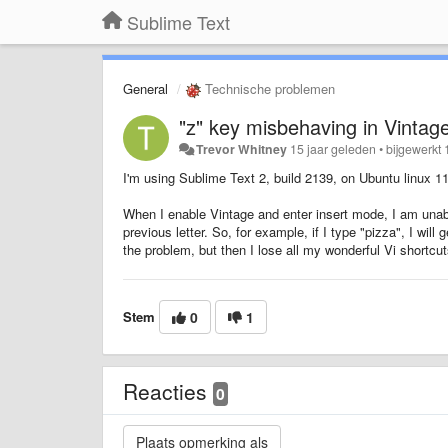
Sublime Text
General
Technische problemen
"z" key misbehaving in Vintag
Trevor Whitney
15 jaar geleden
•
bijgewerkt
I'm using Sublime Text 2, build 2139, on Ubuntu linux 11
When I enable Vintage and enter insert mode, I am unab
previous letter. So, for example, if I type "pizza", I wil
the problem, but then I lose all my wonderful Vi shortc
Stem
0
1
Reacties
0