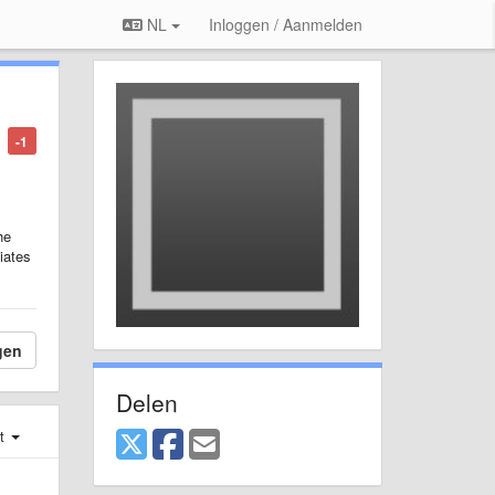
NL
Inloggen / Aanmelden
-1
he
viates
gen
Delen
st