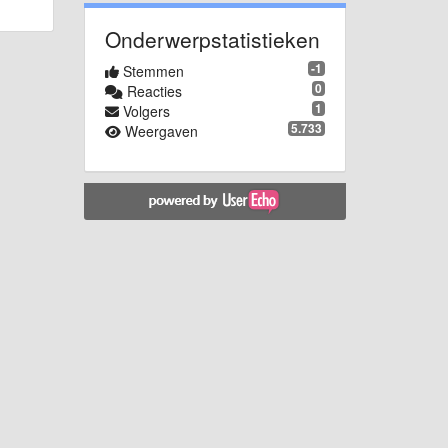
Onderwerpstatistieken
-1
Stemmen
0
Reacties
1
Volgers
5.733
Weergaven