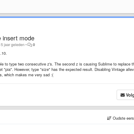
e insert mode
15 jaar geleden
•
0
.10.
le to type two consecutive z's. The second z is causing Sublime to replace t
l get "pia". However, type "size" has the expected result. Disabling Vintage alle
uts, which makes me very sad :(
Vol
Oudste eer