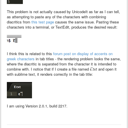
This problem is not actually caused by UnicodeIt as far as I can tell,
as attempting to paste any of the characters with combining
diacritics from
this test page
causes the same issue. Pasting these
characters into a terminal, or TextEdit, produces the desired result:
I think this is related to this
forum post on display of accents on
greek characters
in tab titles - the rendering problem looks the same,
where the diacritic is separated from the character it is intended to
combine with. I notice that if I create a file named ε̅.txt and open it
with sublime text, it renders correctly in the tab title:
I am using Version 2.0.1, build 2217.