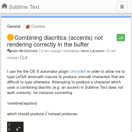
Sublime Text
General
Ошибки
Combining diacritics (accents) not
+5
rendering correctly in the buffer
Iain McGinniss
13 лет назад
•
обновлен
Jens Larsson
13 лет
назад
•
2
I use the the OS X automator plugin
UnicodeIt
in order to allow me to
type LaTeX amsmath macros to produce unicode characters that are
difficult to type otherwise. Attempting to produce a character which
uses a combining diacritic (e.g. an accent) in Sublime Text does not
work correctly: for instance converting
\overline{\epsilon}
which should produce ε̅ instead produces: