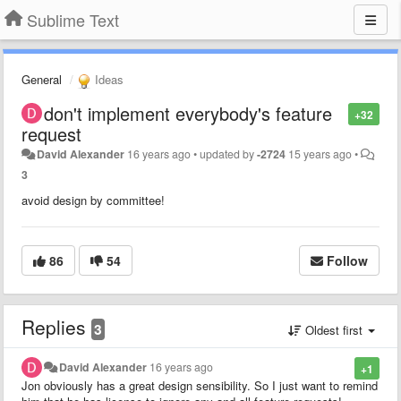
Sublime Text
General
Ideas
don't implement everybody's feature
+32
request
David Alexander
16 years ago
•
updated by
-2724
15 years ago
•
3
avoid design by committee!
86
54
Follow
Replies
3
Oldest first
David Alexander
16 years ago
+1
Jon obviously has a great design sensibility. So I just want to remind