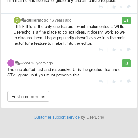
him that he has license to ignore any and all feature requests!
|
guillermooo
16 years ago
+1
I think this is the only one feature I want implemented... While
Userecho is a fine place to collect ideas, it doesn't work so well
to discuss them. I hope popularity doesn't evolve into the main
factor for a feature to make it into the editor.
|
-2724
15 years ago
+3
The uncluterred fast and responsive UI is the greatest feature of
ST2. Ignore us if you must preserve this.
|
Customer support service
by UserEcho