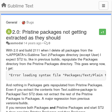
Sublime Text
General
Bugs
2.0: Pristine packages not getting
+1
extracted as they should
asmodai
14 years ago
•
0
With 2.0 and build 2111 when I delete all packages from the
%APPDATA%\Sublime Text 2\Packages directory (except User) I
expect ST2 to, like in previous builds, repopulate the Packages
directory from the Pristine Packages directory. This goes wrong now,
I get:
"Error loading syntax file "Packages/Text/Plain tex
And nothing in Packages gets repopulated from Pristine Packages.
Even if you extract the contents from Text.sublime-package to
Packages\Text ST2 does not extract the rest of the Pristine
Packages to Packages. A major regression from previous
versions/builds.
If you remove both Packages
and
Pristine Packages and start ST2
it does populate Pristine Packages and then Packages.