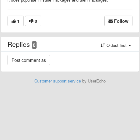
1
0
Follow
Replies
0
Oldest first
Customer support service
by UserEcho