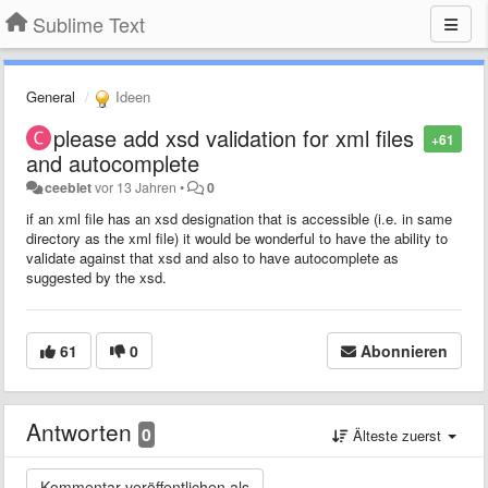
Sublime Text
General
Ideen
please add xsd validation for xml files
+61
and autocomplete
ceeblet
vor 13 Jahren
•
0
if an xml file has an xsd designation that is accessible (i.e. in same
directory as the xml file) it would be wonderful to have the ability to
validate against that xsd and also to have autocomplete as
suggested by the xsd.
61
0
Abonnieren
Antworten
0
Älteste zuerst