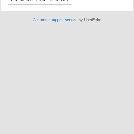
Customer support service
by UserEcho