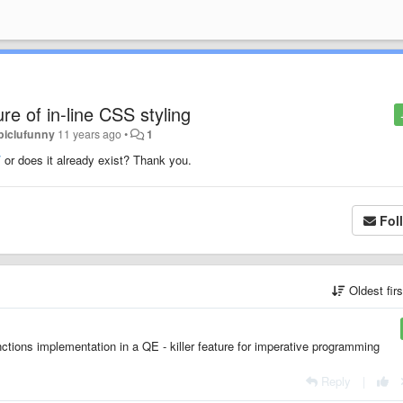
re of in-line CSS styling
piclufunny
11 years ago
•
1
/
or does it already exist? Thank you.
Fol
Oldest fir
tions implementation in a QE - killer feature for imperative programming
Reply
|