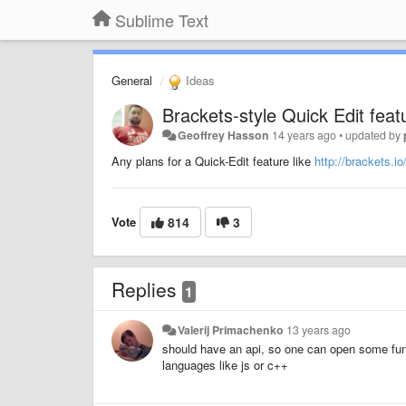
Sublime Text
General
Ideas
Brackets-style Quick Edit featu
Geoffrey Hasson
14 years ago
•
updated by
Any plans for a Quick-Edit feature like
http://brackets.io
Vote
814
3
Replies
1
Valerij Primachenko
13 years ago
should have an api, so one can open some func
languages like js or c++