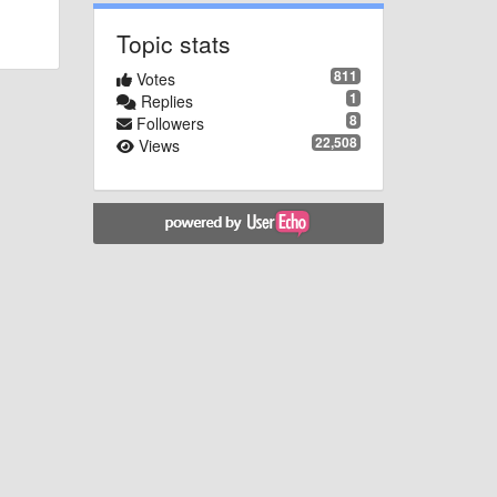
Topic stats
811
Votes
1
Replies
8
Followers
22,508
Views