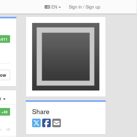
EN
Sign in / Sign up
+811
low
st
Share
+49