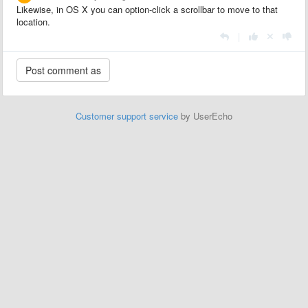
Likewise, in OS X you can option-click a scrollbar to move to that
location.
|
Customer support service
by UserEcho