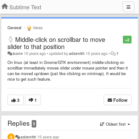
Sublime Text
General
Ideas
Middle-click on scrollbar to move
+2
slider to that position
iconv
15 years ago
•
updated by
adzenith
15 years ago
•
1
On linux (at least in Gnome/GTK environment) middle-clicking on
scrollbar immediately moves slider under mouse pointer and then it
can be moved up/down (just like clicking on minimap). It would be
nice to get such feature.
3
1
Follow
Replies
1
Oldest first
adzenith
15 years ago