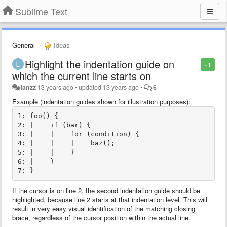
Sublime Text
General
Ideas
Highlight the indentation guide on
+1
which the current line starts on
lanzz
13 years ago
•
updated
13 years ago
•
6
Example (indentation guides shown for illustration purposes):
1: foo() {

2: |    if (bar) {

3: |    |    for (condition) {

4: |    |    |    baz();

5: |    |    }

6: |    }

If the cursor is on line 2, the second indentation guide should be
highlighted, because line 2 starts at that indentation level. This will
result in very easy visual identification of the matching closing
brace, regardless of the cursor position within the actual line.