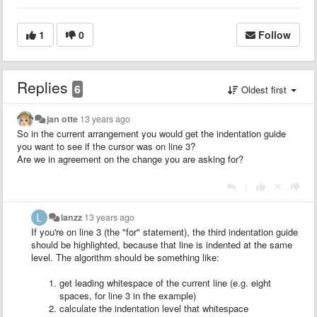
1
0
Follow
Replies
6
Oldest first
jan otte
13 years ago
So in the current arrangement you would get the indentation guide
you want to see if the cursor was on line 3?
Are we in agreement on the change you are asking for?
|
lanzz
13 years ago
If you're on line 3 (the "for" statement), the third indentation guide
should be highlighted, because that line is indented at the same
level. The algorithm should be something like:
get leading whitespace of the current line (e.g. eight
spaces, for line 3 in the example)
calculate the indentation level that whitespace