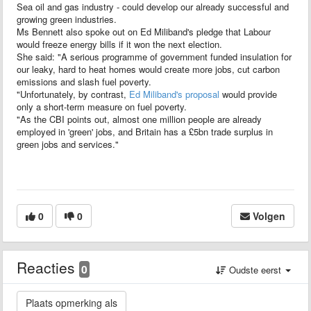
Sea oil and gas industry - could develop our already successful and
growing green industries.
Ms Bennett also spoke out on Ed Miliband's pledge that Labour
would freeze energy bills if it won the next election.
She said: "A serious programme of government funded insulation for
our leaky, hard to heat homes would create more jobs, cut carbon
emissions and slash fuel poverty.
"Unfortunately, by contrast,
Ed Miliband's proposal
would provide
only a short-term measure on fuel poverty.
"As the CBI points out, almost one million people are already
employed in 'green' jobs, and Britain has a £5bn trade surplus in
green jobs and services."
0
0
Volgen
Reacties
0
Oudste eerst