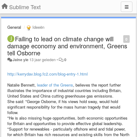
Sublime Text
General
Ideeën
Failing to lead on climate change will
0
damage economy and environment, Greens
tell Osborne
Jaine yie
13 jaar geleden
•
0
http://kerrydav.blog.fc2.com/blog-entry-1.html
Natalie Bennett,
leader of the Greens
, believes the report further
illustrates the importance of industrial countries including Britain,
United States and China cutting greenhouse gas emissions.
She said: "George Osborne, if his views hold sway, would hold
significant responsibility for the mass human tragedy that would
follow.
"He is also missing huge opportunities, both economic opportunities
for Britain and opportunities to provide effective global leadership.
"Support for renewables - particularly offshore wind and tidal power,
for which Britain has rich resources and existing skills from the North