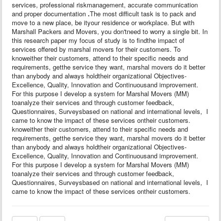
services, professional riskmanagement, accurate communication
and proper documentation
.
The most difficult task is to pack and
move to a new place, be ityour residence or workplace. But with
Marshall Packers and Movers, you don'tneed to worry a single bit. In
this research paper my focus of study is to findthe impact of
services offered by marshal movers for their customers. To
knoweither their customers, attend to their specific needs and
requirements, getthe service they want, marshal movers do it better
than anybody and always holdtheir organizational Objectives-
Excellence, Quality, Innovation and Continuousand improvement.
For this purpose I develop a system for Marshal Movers (MM)
toanalyze their services and through customer feedback,
Questionnaires, Surveysbased on national and international levels,
I
came to know the impact of these services ontheir customers.
knoweither their customers, attend to their specific needs and
requirements, getthe service they want, marshal movers do it better
than anybody and always holdtheir organizational Objectives-
Excellence, Quality, Innovation and Continuousand improvement.
For this purpose I develop a system for Marshal Movers (MM)
toanalyze their services and through customer feedback,
Questionnaires, Surveysbased on national and international levels,
I
came to know the impact of these services ontheir customers.