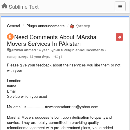
Sublime Text
General
Plugin announcements
Қателер
Need Comments About MArshal
-9
Movers Services In PAkistan
rizwan ahmed
14 year бұрын
в
Plugin announcements
•
жаңартылды
14 year бұрын
•
1
Please give your feedback about their services you like them or not
with your
Location
name
Email
Service which you used
My email is--------------- rizwanhamdani111@yahoo.com
Marshal Movers success is built upon dedication to qualityand
service. They are totally committed in providing quality
relocationmanagement with pre- determined plans, value added