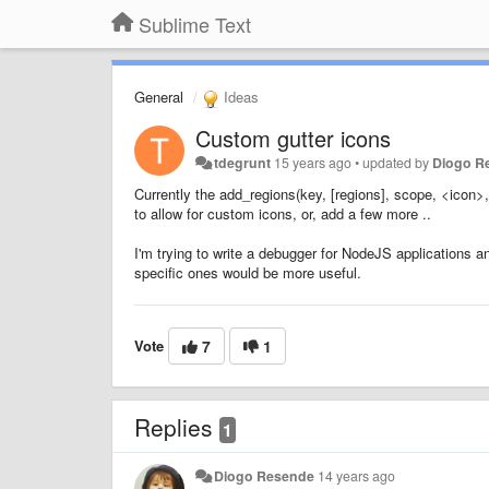
Sublime Text
General
Ideas
Custom gutter icons
tdegrunt
15 years ago
•
updated by
Diogo R
Currently the
add_regions(key, [regions], scope, <icon>
to allow for custom icons, or, add a few more ..
I'm trying to write a debugger for NodeJS applications and
specific ones would be more useful.
Vote
7
1
Replies
1
Diogo Resende
14 years ago