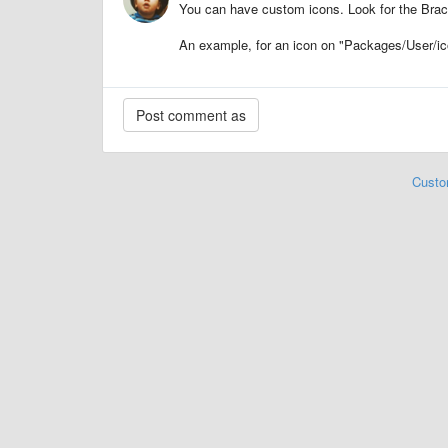
You can have custom icons. Look for the Brack
An example, for an icon on "Packages/User/ic
Custo