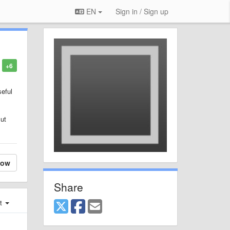
EN
Sign in / Sign up
+6
seful
But
low
Share
st