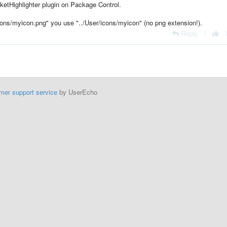
etHighlighter plugin on Package Control.
ons/myicon.png" you use "../User/icons/myicon" (no png extension!).
Reply
|
mer support service
by UserEcho