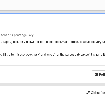
esende
14 years ago
•
1
, <flags>)
call, only allows for dot, circle, bookmark, cross. It would be very u
 I'll try to misuse 'bookmark' and 'circle' for the purpose (breakpoint & run). 
Fol
Oldest fir