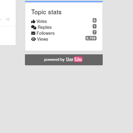
Topic stats
6
Votes
1
Replies
7
Followers
6,769
Views