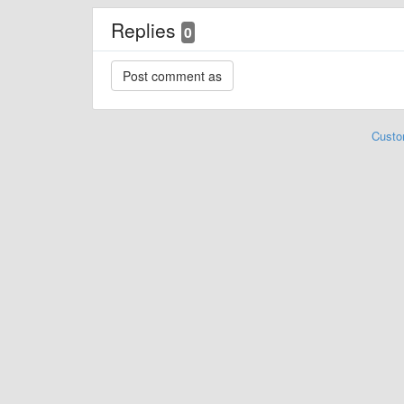
Replies
0
Custo