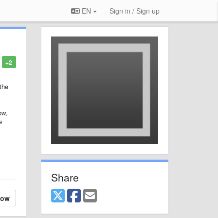
EN
Sign in / Sign up
+2
 the
ow,
e
Share
low