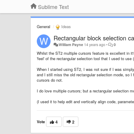
Sublime Text
General
Ideas
Rectangular block selection cap
William Payne
14 years ago
•
0
Whilst the ST2 multiple cursors feature is excellent in it
'feel' of the rectangular selection tool that I used to 
When I started using ST2, I was not sure if I was simpl
and I still miss the old rectangular selection mode, so I
cursors do not.
I do love multiple cursors; but a rectangular selection 
(I used it to help edit and vertically align code, paramet
Vote
4
2