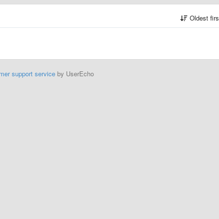
Oldest fir
mer support service
by UserEcho