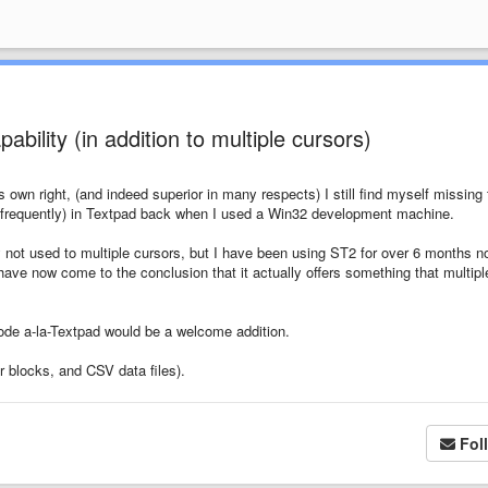
ability (in addition to multiple cursors)
's own right, (and indeed superior in many respects) I still find myself missing
use (frequently) in Textpad back when I used a Win32 development machine.
y not used to multiple cursors, but I have been using ST2 for over 6 months n
 have now come to the conclusion that it actually offers something that multipl
mode a-la-Textpad would be a welcome addition.
er blocks, and CSV data files).
Fol