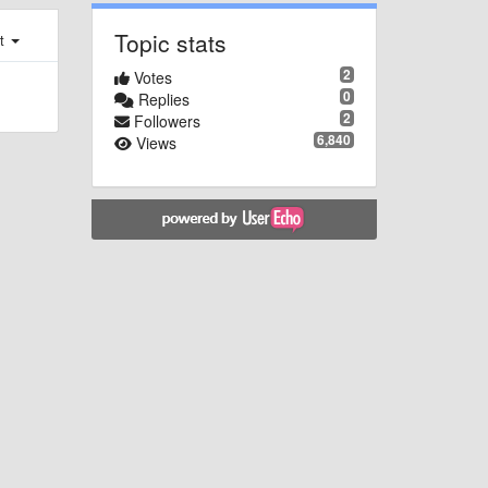
Topic stats
st
2
Votes
0
Replies
2
Followers
6,840
Views