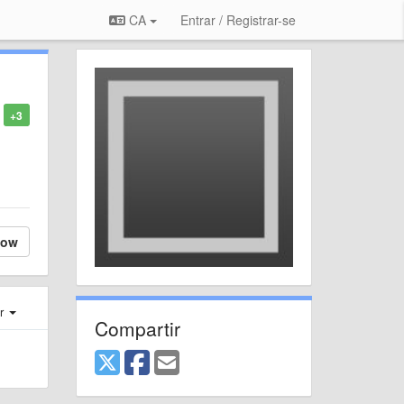
CA
Entrar / Registrar-se
+3
low
er
Compartir