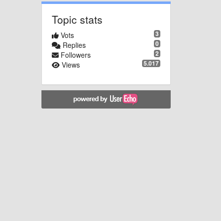
Topic stats
3
Vots
0
Replies
2
Followers
5.017
Views