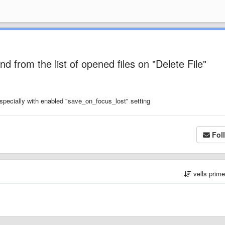
d from the list of opened files on "Delete File"
especially with enabled "save_on_focus_lost" setting
Fol
vells prim