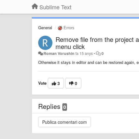
Sublime Text
General
Errors
Remove file from the project an
menu click
Roman Vorushin
fa 15 anys
•
0
Otherwise it stays in editor and can be restored again, 
Vote
3
0
Replies
0