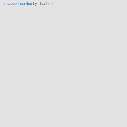
mer support service
by UserEcho