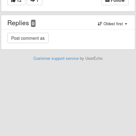
Replies
0
Oldest first
Customer support service
by UserEcho