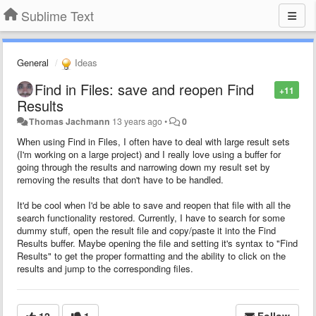
Sublime Text
General
Ideas
Find in Files: save and reopen Find
+11
Results
Thomas Jachmann
13 years ago
•
0
When using Find in Files, I often have to deal with large result sets
(I'm working on a large project) and I really love using a buffer for
going through the results and narrowing down my result set by
removing the results that don't have to be handled.
It'd be cool when I'd be able to save and reopen that file with all the
search functionality restored. Currently, I have to search for some
dummy stuff, open the result file and copy/paste it into the Find
Results buffer. Maybe opening the file and setting it's syntax to "Find
Results" to get the proper formatting and the ability to click on the
results and jump to the corresponding files.
12
1
Follow