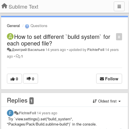
Sublime Text
General
Questions
How to set different `build system` for
0
each opened file?
Дмитрий Васильев
14 years ago
•
updated by
FichteFoll
14 years
ago
•
1
0
0
Follow
Replies
1
Oldest first
FichteFoll
14 years ago
Try `view.settings().set("build_system",
"Packages/Pack/Build.sublime-build")` in the console.