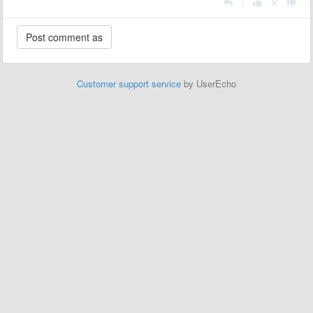
|
Customer support service
by UserEcho