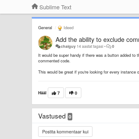
Sublime Text
General
Ideed
Add the ability to exclude c
chaiguy
14 aastat tagasi
•
0
It would be super handy if there was a button added to 
commented code.
This would be great if you're looking for every instance 
Hääl
7
0
Vastused
0