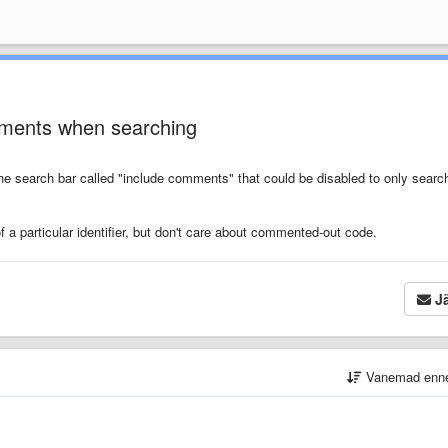
omments when searching
the search bar called "include comments" that could be disabled to only searc
of a particular identifier, but don't care about commented-out code.
Jä
Vanemad enn