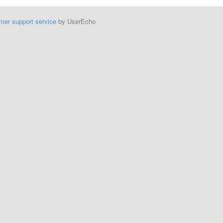
mer support service
by UserEcho