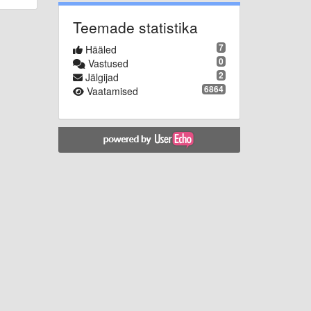
Teemade statistika
7
Hääled
0
Vastused
2
Jälgijad
6864
Vaatamised