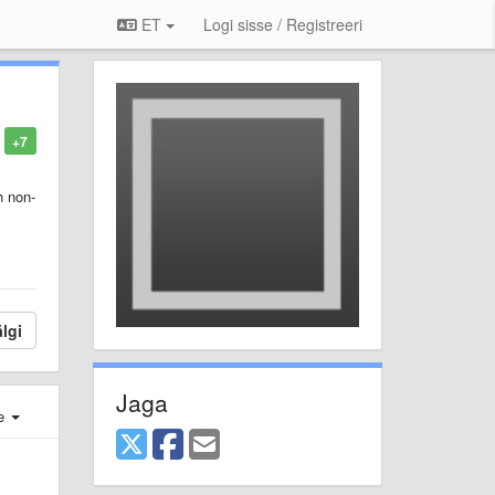
ET
Logi sisse / Registreeri
+7
h non-
lgi
Jaga
e