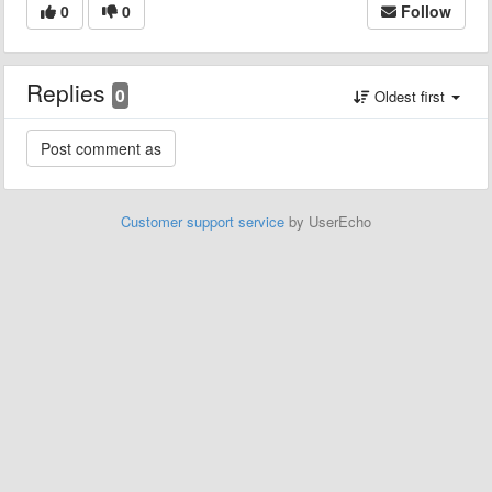
0
0
Follow
Replies
0
Oldest first
Customer support service
by UserEcho