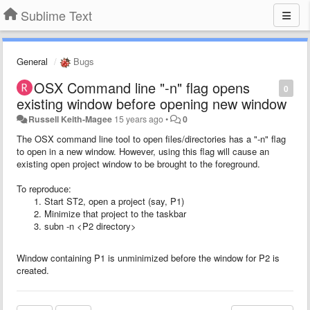
Sublime Text
General
Bugs
OSX Command line "-n" flag opens
0
existing window before opening new window
Russell Keith-Magee
15 years ago
•
0
The OSX command line tool to open files/directories has a "-n" flag
to open in a new window. However, using this flag will cause an
existing open project window to be brought to the foreground.
To reproduce:
Start ST2, open a project (say, P1)
Minimize that project to the taskbar
subn -n <P2 directory>
Window containing P1 is unminimized before the window for P2 is
created.