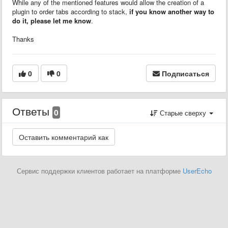
While any of the mentioned features would allow the creation of a
plugin to order tabs according to stack,
if you know another way to
do it, please let me know
.
Thanks
0
0
Подписаться
Ответы
0
Старые сверху
Сервис поддержки клиентов работает на платформе
UserEcho