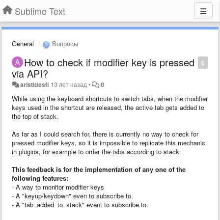
Sublime Text
General
Вопросы
How to check if modifier key is pressed
0
via API?
aristidesfl
13 лет назад
•
0
While using the keyboard shortcuts to switch tabs, when the modifier
keys used in the shortcut are released, the active tab gets added to
the top of stack.
As far as I could search for, there is currently no way to check for
pressed modifier keys, so it is impossible to replicate this mechanic
in plugins, for example to order the tabs according to stack.
This feedback is for the implementation of any one of the
following features:
- A way to monitor modifier keys
- A "keyup/keydown" even to subscribe to.
- A "tab_added_to_stack" event to subscribe to.