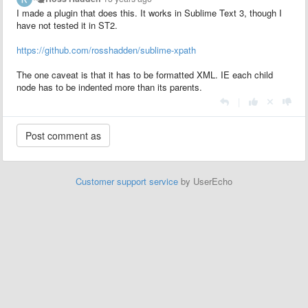
I made a plugin that does this. It works in Sublime Text 3, though I
have not tested it in ST2.
https://github.com/rosshadden/sublime-xpath
The one caveat is that it has to be formatted XML. IE each child
node has to be indented more than its parents.
|
Customer support service
by UserEcho