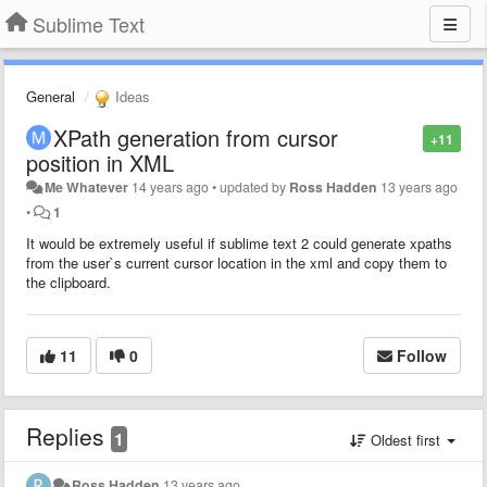
Sublime Text
General
Ideas
XPath generation from cursor
+11
position in XML
Me Whatever
14 years ago
•
updated by
Ross Hadden
13 years ago
•
1
It would be extremely useful if sublime text 2 could generate xpaths
from the user`s current cursor location in the xml and copy them to
the clipboard.
11
0
Follow
Replies
1
Oldest first
Ross Hadden
13 years ago