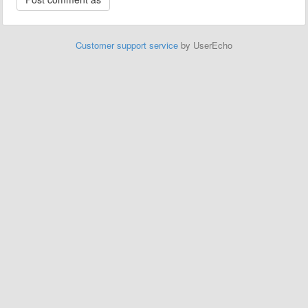
Customer support service
by UserEcho