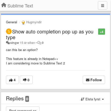
Sublime Text
General
Hugmyndir
Show auto completion pop up as you
+4
type
singw
15 ár síðan
•
0
can this be an option?
This feature is already in Notepad++
I am considering move to Sublime Text 2
4
0
Follow
Replies
0
Elsta fyrst