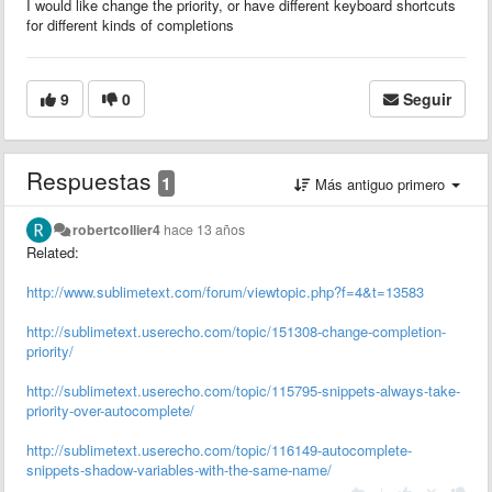
I would like change the priority, or have different keyboard shortcuts
for different kinds of completions
9
0
Seguir
Respuestas
1
Más antiguo primero
robertcollier4
hace 13 años
Related:
http://www.sublimetext.com/forum/viewtopic.php?f=4&t=13583
http://sublimetext.userecho.com/topic/151308-change-completion-
priority/
http://sublimetext.userecho.com/topic/115795-snippets-always-take-
priority-over-autocomplete/
http://sublimetext.userecho.com/topic/116149-autocomplete-
snippets-shadow-variables-with-the-same-name/