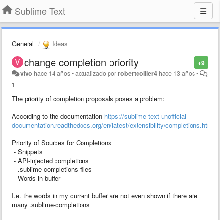
Sublime Text
General
Ideas
change completion priority
+9
vivo
hace 14 años
•
actualizado por
robertcollier4
hace 13 años
•
1
The priority of completion proposals poses a problem:
According to the documentation
https://sublime-text-unofficial-
documentation.readthedocs.org/en/latest/extensibility/completions.html
Priority of Sources for Completions
- Snippets
- API-injected completions
- .sublime-completions files
- Words in buffer
I.e. the words in my current buffer are not even shown if there are
many .sublime-completions